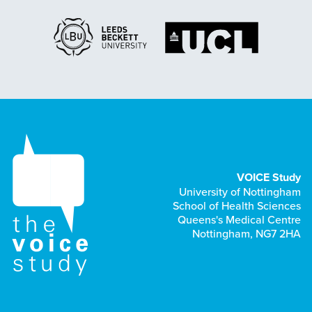
VOICE Study
University of Nottingham
School of Health Sciences
Queens's Medical Centre
Nottingham, NG7 2HA