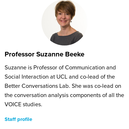
Professor Suzanne Beeke
Suzanne is Professor of Communication and
Social Interaction at UCL and co-lead of the
Better Conversations Lab. She was co-lead on
the conversation analysis components of all the
VOICE studies.
Staff profile