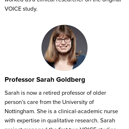
VOICE study.
Professor Sarah Goldberg
Sarah is now a retired professor of older
person’s care from the University of
Nottingham. She is a clinical-academic nurse
with expertise in qualitative research. Sarah