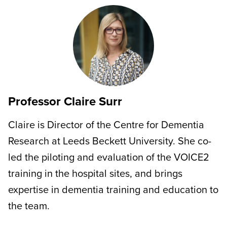
Professor Claire Surr
Claire is Director of the Centre for Dementia
Research at Leeds Beckett University. She co-
led the piloting and evaluation of the VOICE2
training in the hospital sites, and brings
expertise in dementia training and education to
the team.