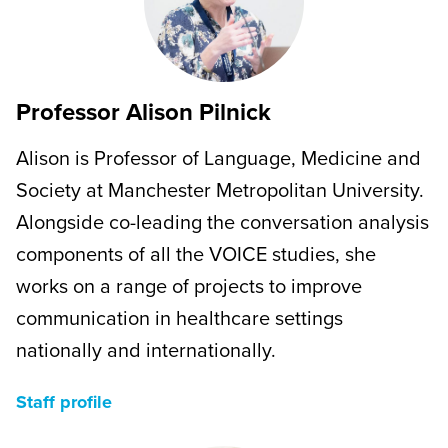
Professor Alison Pilnick
Alison is Professor of Language, Medicine and
Society at Manchester Metropolitan University.
Alongside co-leading the conversation analysis
components of all the VOICE studies, she
works on a range of projects to improve
communication in healthcare settings
nationally and internationally.
Staff profile