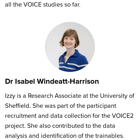
all the VOICE studies so far.
Dr Isabel Windeatt-Harrison
Izzy is a Research Associate at the University of
Sheffield. She was part of the participant
recruitment and data collection for the VOICE2
project. She also contributed to the data
analysis and identification of the trainables.