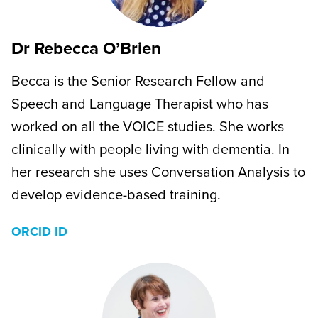
Dr Rebecca O’Brien
Becca is the Senior Research Fellow and
Speech and Language Therapist who has
worked on all the VOICE studies. She works
clinically with people living with dementia. In
her research she uses Conversation Analysis to
develop evidence-based training.
ORCID ID