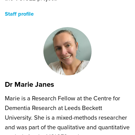
Staff profile
Dr Marie Janes
Marie is a Research Fellow at the Centre for
Dementia Research at Leeds Beckett
University. She is a mixed-methods researcher
and was part of the qualitative and quantitative