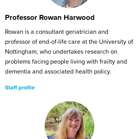
Professor Rowan Harwood
Rowan is a consultant geriatrician and
professor of end-of-life care at the University of
Nottingham, who undertakes research on
problems facing people living with frailty and
dementia and associated health policy.
Staff profile