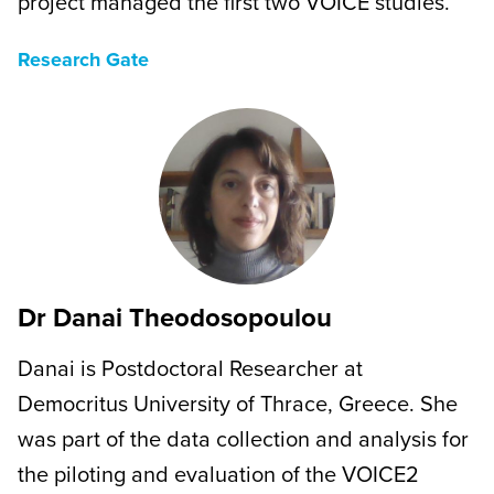
project managed the first two VOICE studies.
Research Gate
Dr Danai Theodosopoulou
Danai is Postdoctoral Researcher at
Democritus University of Thrace, Greece. She
was part of the data collection and analysis for
the piloting and evaluation of the VOICE2