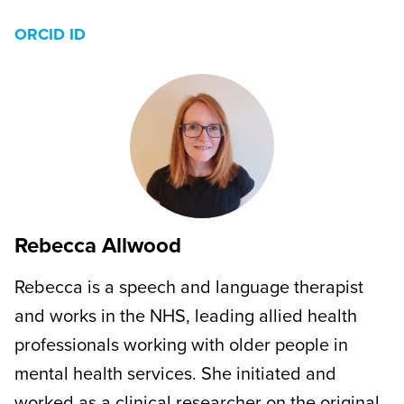
ORCID ID
Rebecca Allwood
Rebecca is a speech and language therapist
and works in the NHS, leading allied health
professionals working with older people in
mental health services. She initiated and
worked as a clinical researcher on the original