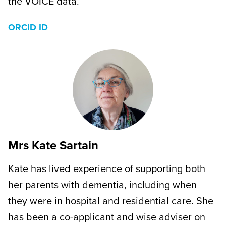
the VOICE data.
ORCID ID
Mrs Kate Sartain
Kate has lived experience of supporting both
her parents with dementia, including when
they were in hospital and residential care. She
has been a co-applicant and wise adviser on