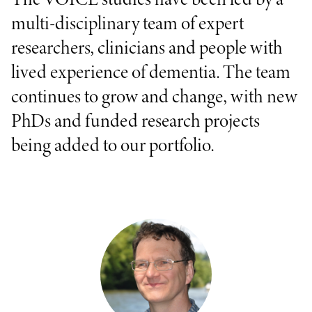
multi-disciplinary team of expert
researchers, clinicians and people with
lived experience of dementia. The team
continues to grow and change, with new
PhDs and funded research projects
being added to our portfolio.