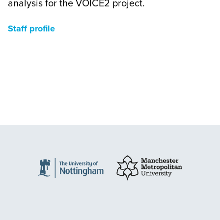
analysis for the VOICE2 project.
Staff profile