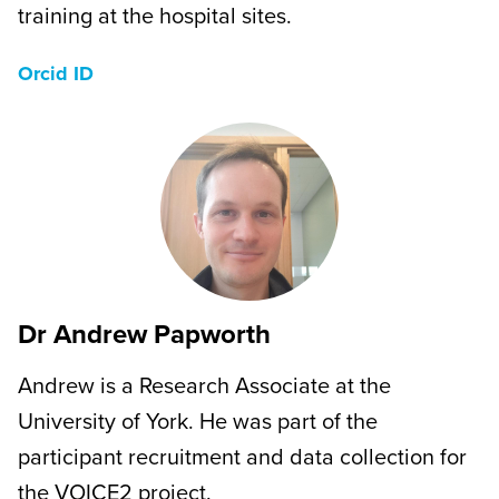
training at the hospital sites.
Orcid ID
Dr Andrew Papworth
Andrew is a Research Associate at the
University of York. He was part of the
participant recruitment and data collection for
the VOICE2 project.