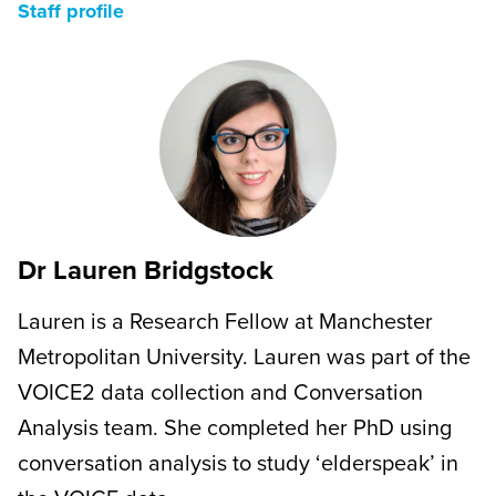
Staff profile
Dr Lauren Bridgstock
Lauren is a Research Fellow at Manchester
Metropolitan University. Lauren was part of the
VOICE2 data collection and Conversation
Analysis team. She completed her PhD using
conversation analysis to study ‘elderspeak’ in